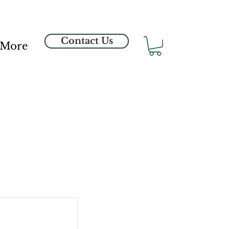
Contact Us
More