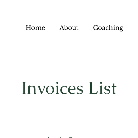
Home
About
Coaching
Invoices List