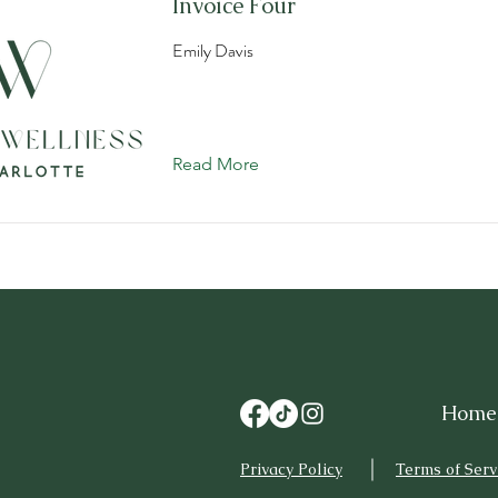
Invoice Four
Emily Davis
Read More
Home
Privacy Policy
Terms of Serv