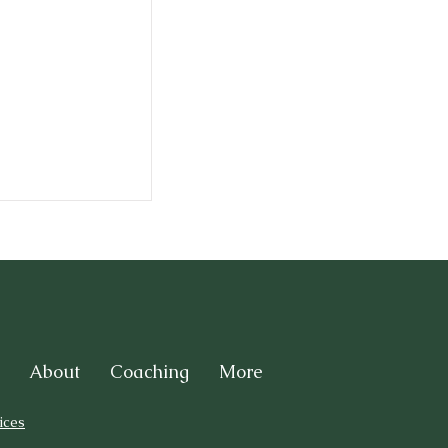
About
Coaching
More
ices