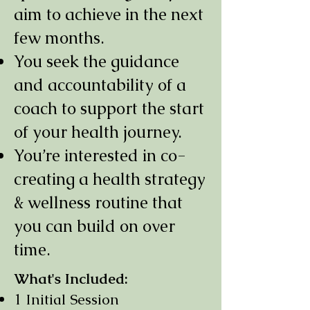
aim to achieve in the next
few months.
You seek the guidance
and accountability of a
coach to support the start
of your health journey.
You’re interested in co-
creating a health strategy
& wellness routine that
you can build on over
time.
What's Included:
1 Initial Session