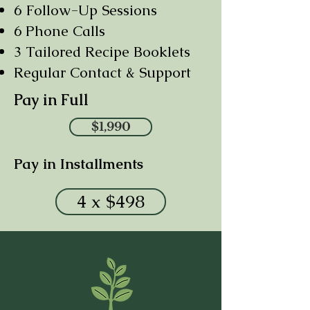
6 Follow-Up Sessions
6 Phone Calls
3 Tailored Recipe Booklets
Regular Contact & Support
Pay in Full
$1,990
Pay in Installments
4 x $498