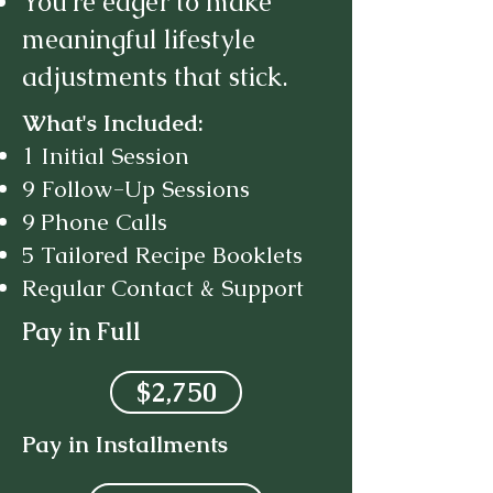
You’re eager to make
meaningful lifestyle
adjustments that stick.
What's Included:
1 Initial Session
9 Follow-Up Sessions
9 Phone Calls
5 Tailored Recipe Booklets
Regular Contact & Support
Pay in Full
$2,750
Pay in Installments