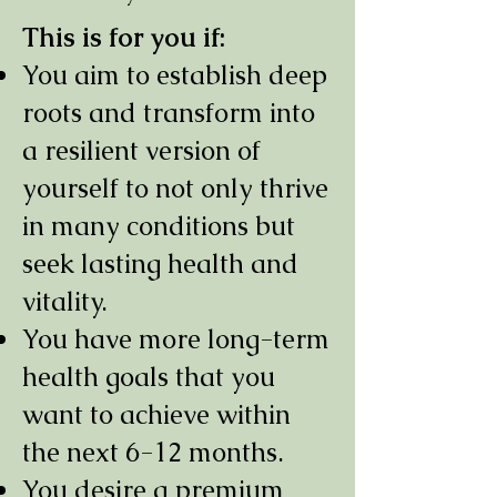
This is for you if:
You aim to establish deep
roots and transform into
a resilient version of
yourself to not only thrive
in many conditions but
seek lasting health and
vitality.
You have more long-term
health goals that you
want to achieve within
the next 6-12 months.
You desire a premium