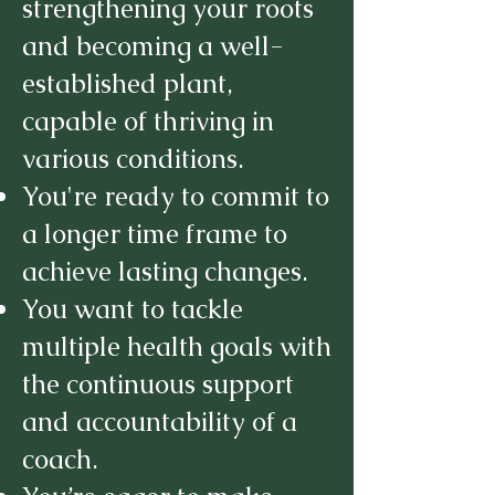
strengthening your roots
and becoming a well-
established plant,
capable of thriving in
various conditions.
You're ready to commit to
a longer time frame to
achieve lasting changes.
You want to tackle
multiple health goals with
the continuous support
and accountability of a
coach.