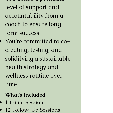
level of support and
accountability from a
coach to ensure long-
term success.
You’re committed to co-
creating, testing, and
solidifying a sustainable
health strategy and
wellness routine over
time.
What's Included:
1 Initial Session
12 Follow-Up Sessions