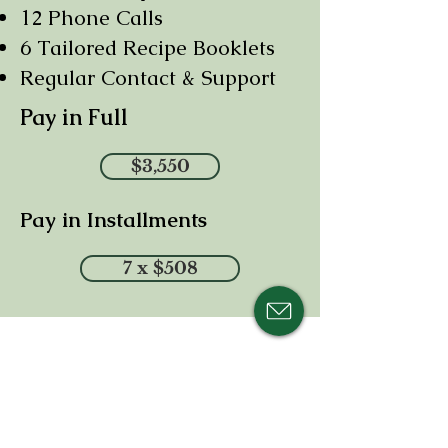
12 Phone Calls
6 Tailored Recipe Booklets
Regular Contact & Support
Pay in Full
$3,550
Pay in Installments
7 x $508