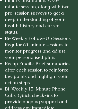
Initial Consultation: A 90-
minute session, along with two,
pre-session surveys to get a
deep understanding of your
health history and current
status.
Bi-Weekly Follow-Up Sessions:
Regular 60-minute sessions to
monitor progress and adjust
your personalised plan.
Recap Emails: Brief summaries
after each session to reinforce
key points and highlight your
action steps.
Bi-Weekly 15-Minute Phone
Calls: Quick check-ins to
provide ongoing support and
address any immediate