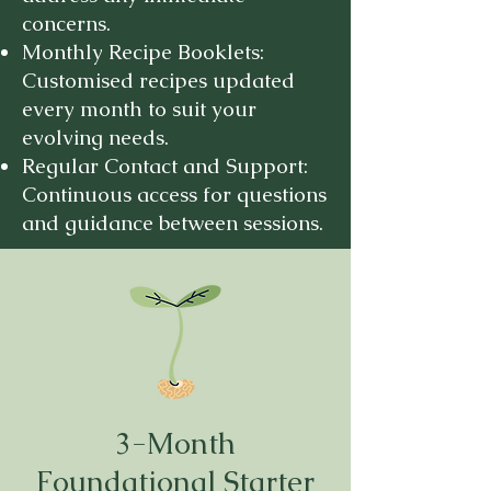
concerns.
Monthly Recipe Booklets:
Customised recipes updated
every month to suit your
evolving needs.
Regular Contact and Support:
Continuous access for questions
and guidance between sessions.
3-Month
Foundational Starter