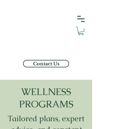
Contact Us
WELLNESS
PROGRAMS
Tailored plans, expert