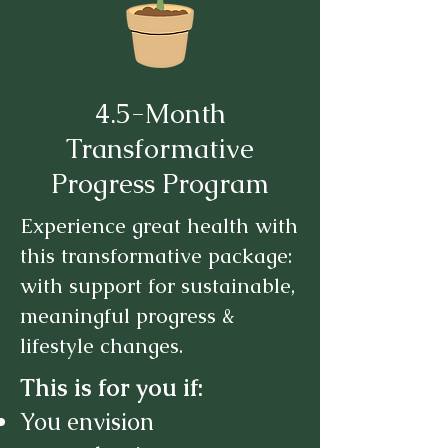
4.5-Month
Transformative
Progress Program
Experience great health with
this transformative package:
with support for sustainable,
meaningful progress &
lifestyle changes.
This is for you if:
You envision