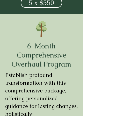
5 x $550
6-Month
Comprehensive
Overhaul Program
Establish profound
transformation with this
comprehensive package,
offering personalized
guidance for lasting changes,
holistically.