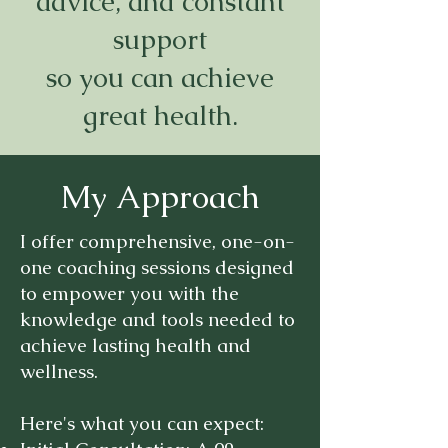
advice, and constant
support
so you can achieve
great health.
My Approach
I offer comprehensive, one-on-
one coaching sessions designed
to empower you with the
knowledge and tools needed to
achieve lasting health and
wellness.
Here's what you can expect:​