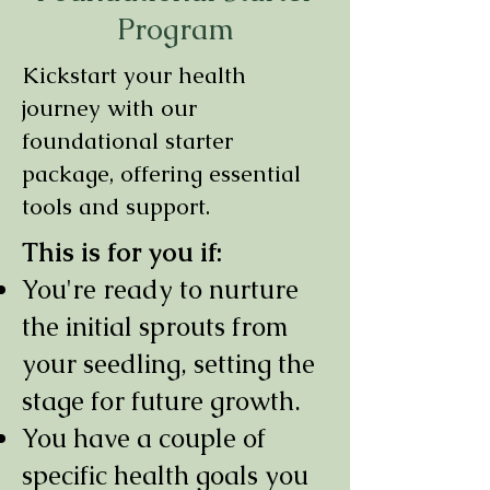
Program
Kickstart your health
journey with our
foundational starter
package, offering essential
tools and support.
This is for you if:
You're ready to nurture
the initial sprouts from
your seedling, setting the
stage for future growth.
You have a couple of
specific health goals you