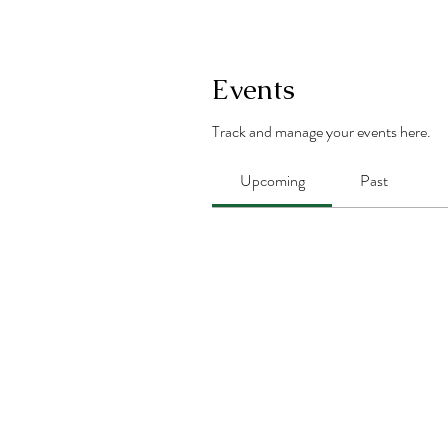
Events
Track and manage your events here.
Upcoming
Past