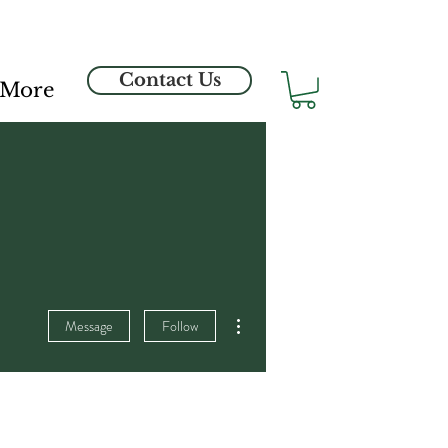
Contact Us
More
More actions
Message
Follow