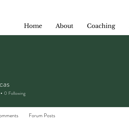
Home
About
Coaching
cas
s
0
Following
omments
Forum Posts