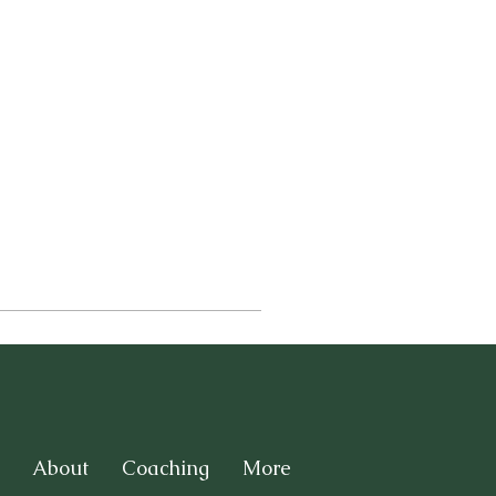
About
Coaching
More