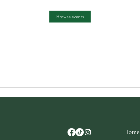
Browse events
Home