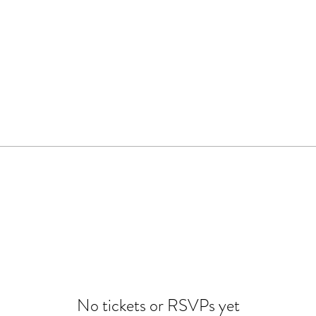
No tickets or RSVPs yet