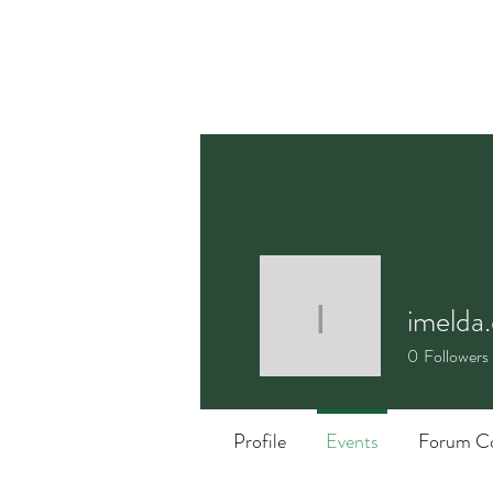
imelda.
imelda.ca
0
Followers
Profile
Events
Forum C